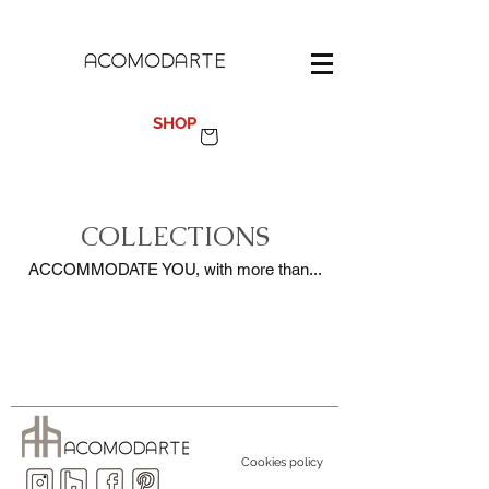
100%
MADE IN SPAIN
SHOP
COLLECTIONS
ACCOMMODATE YOU, with more than...
Cookies policy