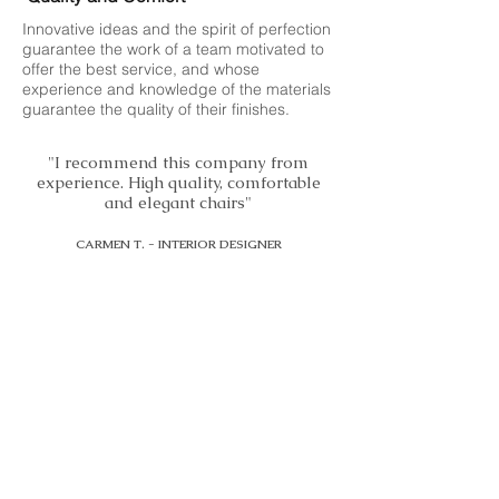
Innovative ideas and the spirit of perfection
guarantee the work of a team motivated to
offer the best service, and whose
experience and knowledge of the materials
guarantee the quality of their finishes.
"I recommend this company from
experience. High quality, comfortable
and elegant chairs"
CARMEN T. - INTERIOR DESIGNER