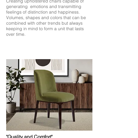
Creating upholstered chairs capable of
generating emotions and transmitting
feelings of distinction and happiness.
Volumes, shapes and colors that can be
combined with other trends but always
keeping in mind to form a unit that lasts
over time.
"Quality and Comfort"