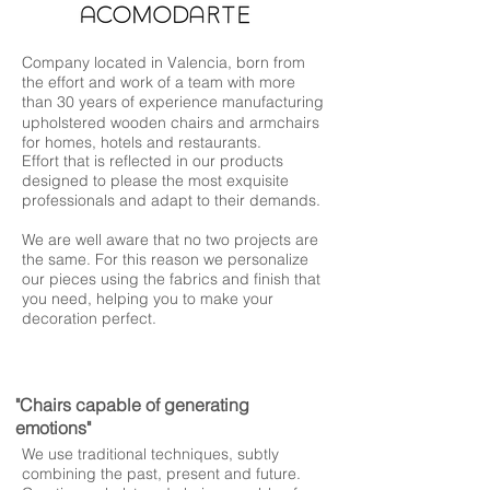
Company located in Valencia, born from
the effort and work of a team with more
than 30 years of experience manufacturing
upholstered wooden chairs and armchairs
for homes, hotels and restaurants.
Effort that is reflected in our products
designed to please the most exquisite
professionals and adapt to their demands.
We are well aware that no two projects are
the same. For this reason we personalize
our pieces using the fabrics and finish that
you need, helping you to make your
decoration perfect.
"Chairs capable of generating
emotions"
We use traditional techniques, subtly
combining the past, present and future.