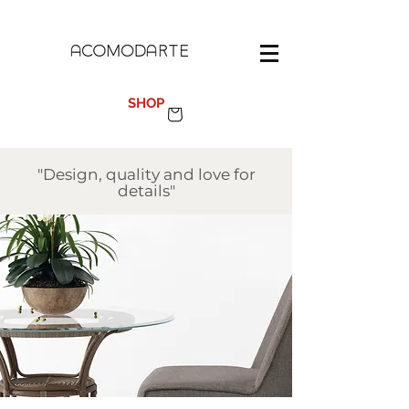
100%
MADE IN SPAIN
SHOP
"Design, quality and love for
details"