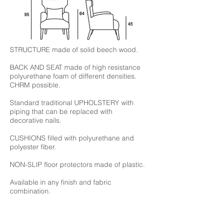
STRUCTURE made of solid beech wood.
BACK AND SEAT made of high resistance
polyurethane foam of different densities.
CHRM possible.
Standard traditional UPHOLSTERY with
piping that can be replaced with
decorative nails.
CUSHIONS filled with polyurethane and
polyester fiber.
NON-SLIP floor protectors made of plastic.
Available in any finish and fabric
combination.