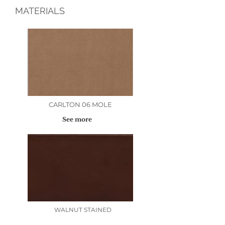
MATERIALS
CARLTON 06 MOLE
See more
WALNUT STAINED