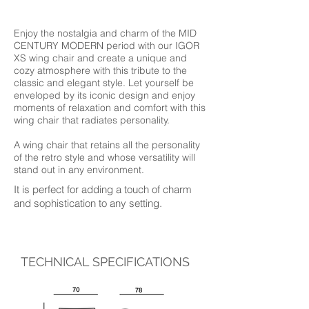
Enjoy the nostalgia and charm of the MID
CENTURY MODERN period with our IGOR
XS wing chair and create a unique and
cozy atmosphere with this tribute to the
classic and elegant style. Let yourself be
enveloped by its iconic design and enjoy
moments of relaxation and comfort with this
wing chair that radiates personality.
A wing chair that retains all the personality
of the retro style and whose versatility will
stand out in any environment.
It is perfect for adding a touch of charm
and sophistication to any setting.
TECHNICAL SPECIFICATIONS