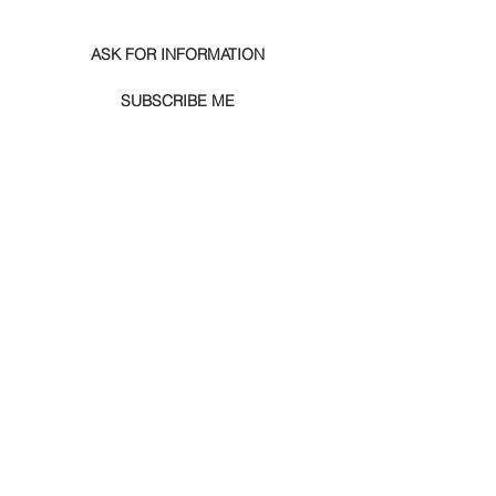
ASK FOR INFORMATION
SUBSCRIBE ME
SUGGESTED PRODUCTS
Igor