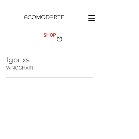
100%
MADE IN SPAIN
SHOP
Igor xs
WINGCH
AIR