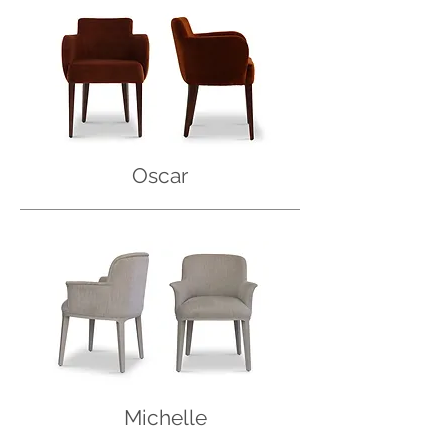
Oscar
Michelle