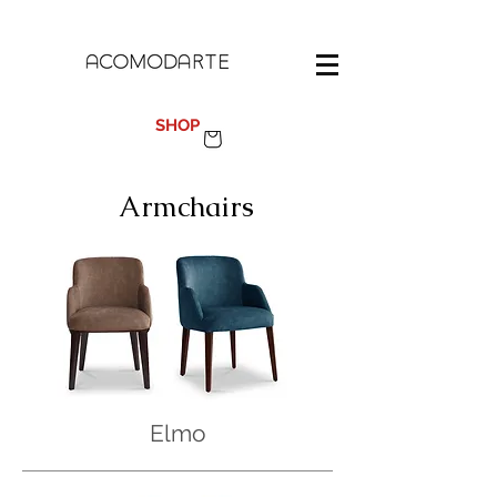
100%
MADE IN SPAIN
SHOP
Armchairs
Elmo