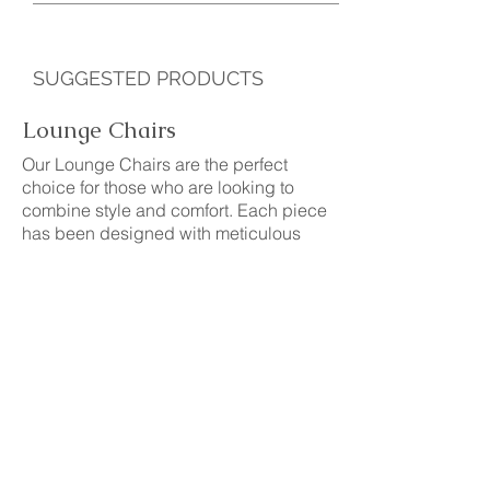
SUGGESTED PRODUCTS
Lounge Chairs
Our Lounge Chairs are the perfect
choice for those who are looking to
combine style and comfort. Each piece
has been designed with meticulous
attention to detail, from its solid and
resistant structure to the soft and cozy
fabrics used in its upholstery. Lounge
Chairs that adapt to any space and
decorative style, providing a touch of
sophistication and personality.
See more