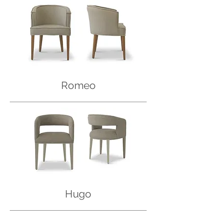
Romeo
Hugo